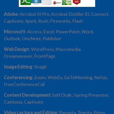
Adobe
: Acrobat XI Pro, Acrobat Distiller XI, Connect,
Captivate, Spark, Rush, Fireworks, Flash
Microsoft
: Access, Excel, PowerPoint, Word,
Outlook, OneNote, Publisher
Web Design
: WordPress, Macromedia
Dreamweaver, FrontPage
Image Editing
: Snagit
Conferencing:
Zoom, WebEx, GoToMeeting, Nefsis,
FreeConferenceCall
Content Development:
SoftChalk, Ispring Presenter,
Camtasia, Captivate
Video Lecture and Editing:
Panopta, Tegrity, Prism,