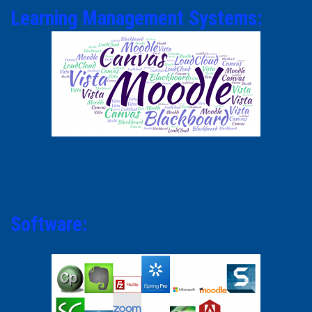
Learning Management Systems:
Software: