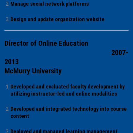
Manage social network platforms
Design and update organization website
Director of Online Education
2007-
2013
McMurry University
Developed and evaluated faculty development by
utilizing instructor-led and online modalities
Developed and integrated technology into course
content
Deployed and managed learning management