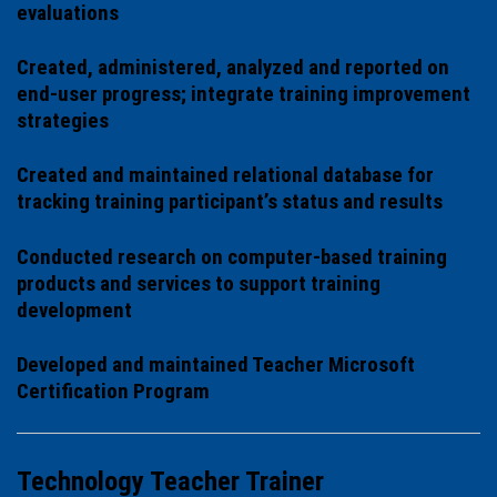
evaluations
Created, administered, analyzed and reported on
end-user progress; integrate training improvement
strategies
Created and maintained relational database for
tracking training participant’s status and results
Conducted research on computer-based training
products and services to support training
development
Developed and maintained Teacher Microsoft
Certification Program
Technology Teacher Trainer