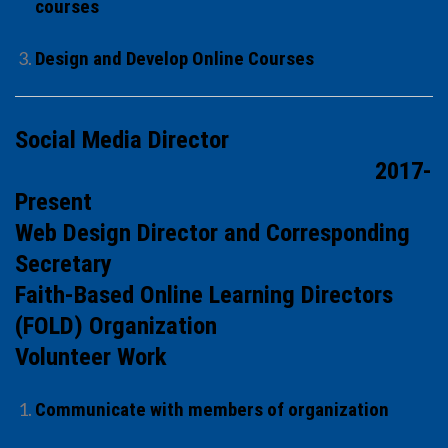
courses
Design and Develop Online Courses
Social Media Director
2017-
Present
Web Design Director and Corresponding
Secretary
Faith-Based Online Learning Directors
(FOLD) Organization
Volunteer Work
Communicate with members of organization