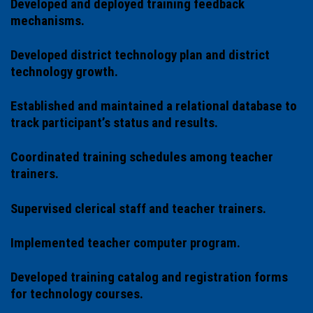
Developed and deployed training feedback
mechanisms.
Developed district technology plan and district
technology growth.
Established and maintained a relational database to
track participant’s status and results.
Coordinated training schedules among teacher
trainers.
Supervised clerical staff and teacher trainers.
Implemented teacher computer program.
Developed training catalog and registration forms
for technology courses.