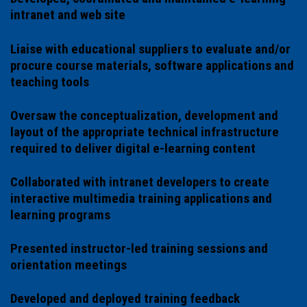
intranet and web site
Liaise with educational suppliers to evaluate and/or
procure course materials, software applications and
teaching tools
Oversaw the conceptualization, development and
layout of the appropriate technical infrastructure
required to deliver digital e-learning content
Collaborated with intranet developers to create
interactive multimedia training applications and
learning programs
Presented instructor-led training sessions and
orientation meetings
Developed and deployed training feedback