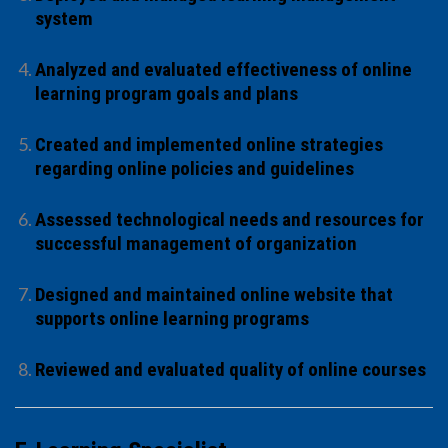
system
Analyzed and evaluated effectiveness of online
learning program goals and plans
Created and implemented online strategies
regarding online policies and guidelines
Assessed technological needs and resources for
successful management of organization
Designed and maintained online website that
supports online learning programs
Reviewed and evaluated quality of online courses