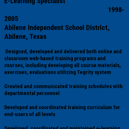
E-Learning Specialist
1998-
2005
Abilene Independent School District,
Abilene, Texas
Designed, developed and delivered both online and
classroom web-based training programs and
courses, including developing all course materials,
exercises, evaluations utilizing Tegrity system
Created and communicated training schedules with
departmental personnel
Developed and coordinated training curriculum for
end-users of all levels
Developed, coordinated and maintained e-learning