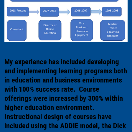
My experience has included developing
and implementing learning programs both
in education and business environments
with 100% success rate. Course
offerings were increased by 300% within
higher education environment.
Instructional design of courses have
included using the ADDIE model, the Dick