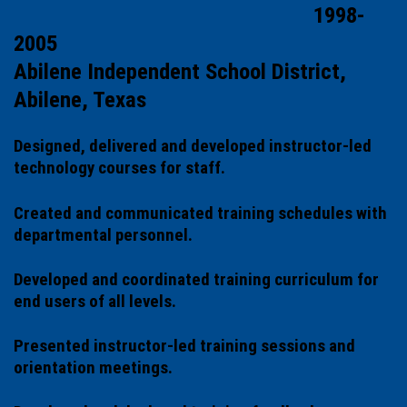
1998-
2005
Abilene Independent School District,
Abilene, Texas
Designed, delivered and developed instructor-led
technology courses for staff.
Created and communicated training schedules with
departmental personnel.
Developed and coordinated training curriculum for
end users of all levels.
Presented instructor-led training sessions and
orientation meetings.