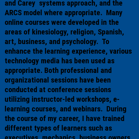
and Carey systems approach, and the
ARCS model where appropriate. Many
online courses were developed in the
areas of kinesiology, religion, Spanish,
art, business, and psychology. To
enhance the learning experience, various
technology media has been used as
appropriate. Both professional and
organizational sessions have been
conducted at conference sessions
utilizing instructor-led workshops, e-
learning courses, and webinars. During
the course of my career, I have trained
different types of learners such as
executives, mechanics, business owners,