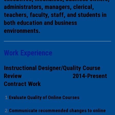
administrators, managers, clerical,
teachers, faculty, staff, and students in
both education and business
environments.
Work Experience
Instructional Designer/Quality Course
Review 2014-Present
Contract Work
Evaluate Quality of Online Courses
Communicate recommended changes to online