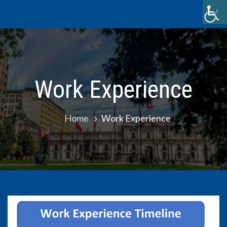
Skip
to
content
Work Experience
Home
Work Experience